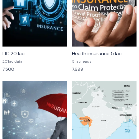
LIC 20 lac
Health insurance 5 lac
20’lac data
5 lac leads
7,500
7,999