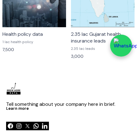
Health policy data
2.35 lac Gujarat health
insurance leads
1 lac health policy
2.35 lac leads
7,500
3,000
Tell something about your company here in brief.
Learn more