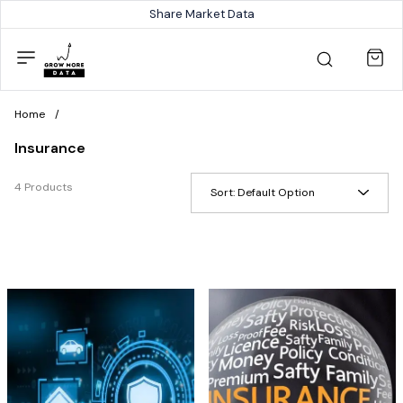
Share Market Data
Home
/
Insurance
4 Products
Sort:
Default Option