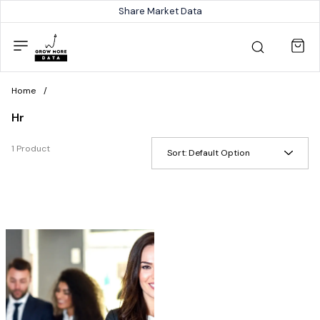
Share Market Data
Home
/
Hr
1 Product
Sort:
Default Option