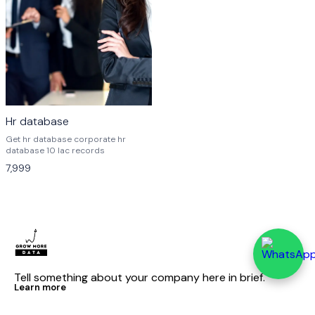
Hr database
Get hr database corporate hr
database 10 lac records
7,999
Tell something about your company here in brief.
Learn more