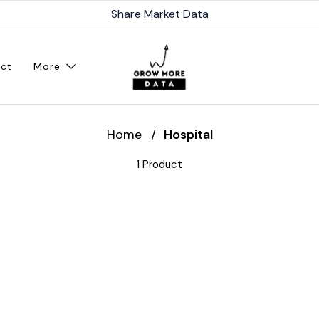
Share Market Data
ct
More
Home
/
Hospital
1 Product