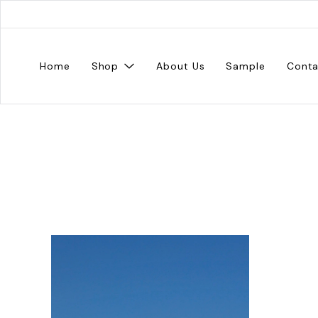
Home
Shop
About Us
Sample
Conta