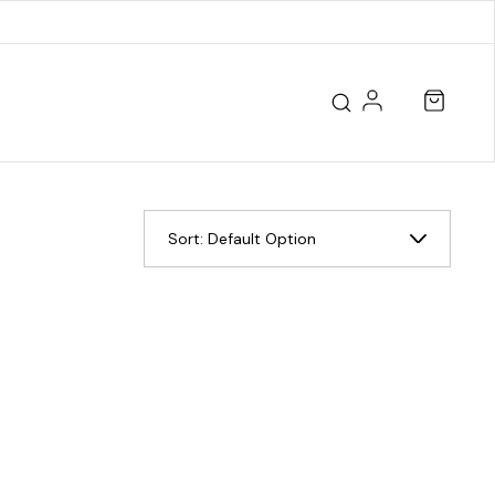
Sort:
Default Option