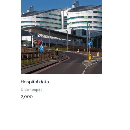
Hospital data
3 lac hospital
3,000