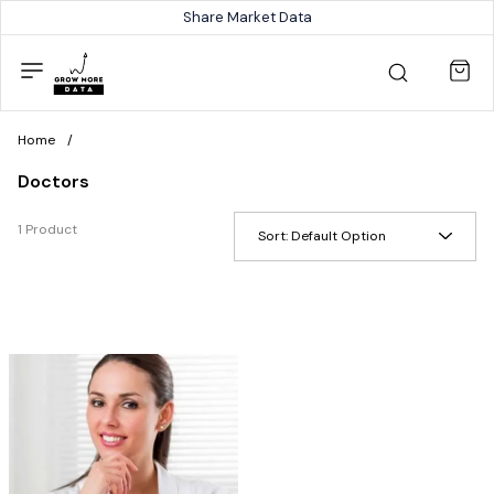
Share Market Data
Home
/
Doctors
1 Product
Sort:
Default Option