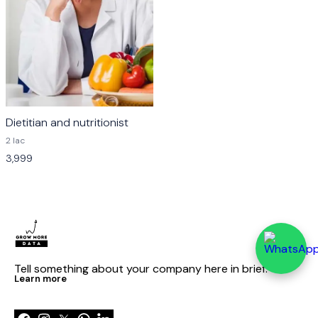
Dietitian and nutritionist
2 lac
3,999
Tell something about your company here in brief.
Learn more