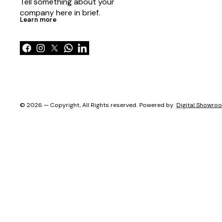
Tell something about your 
company here in brief.
Learn more
© 2026 — Copyright, All Rights reserved.
Powered
by
Digital Showro