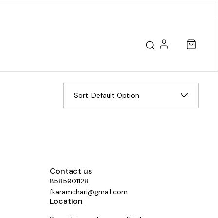
Sort:
Default Option
Contact us
8585901128
fkaramchari@gmail.com
Location