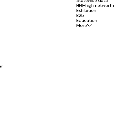
Statewise data
HNI-high networth
Exhibition
B2b
Education
More
om