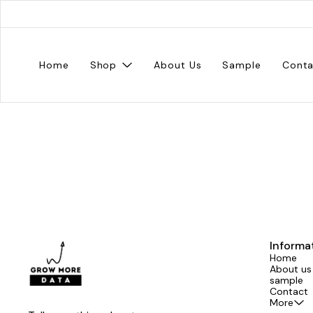
Home
Shop
About Us
Sample
Conta
Informa
Home
About us
sample
Contact
More