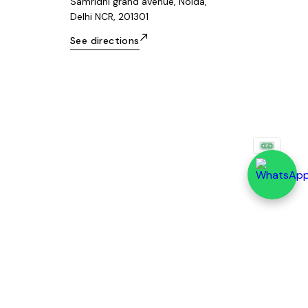
Samridhi grand avenue, Noida,
Delhi NCR, 201301
See directions