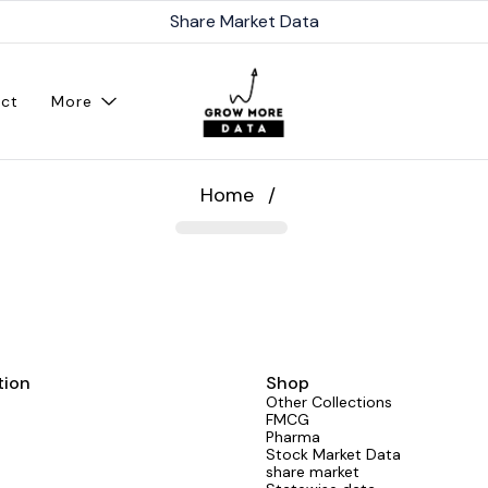
Share Market Data
ct
More
Home
/
tion
Shop
Other Collections
FMCG
Pharma
Stock Market Data
share market