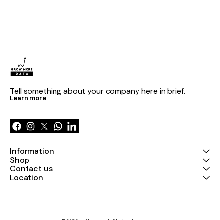
Tell something about your company here in brief.
Learn more
Information
Shop
Contact us
Location