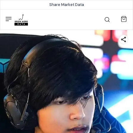
Share Market Data