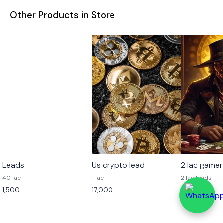
Other Products in Store
Leads
Us crypto lead
2 lac gamer
40 lac
1 lac
2 lac leads
1,500
17,000
4,000