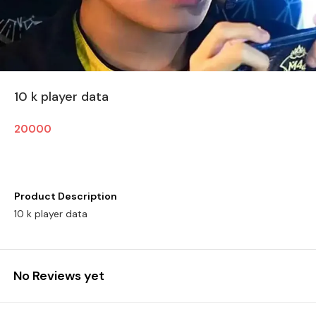
10 k player data
20000
Product Description
10 k player data
No Reviews yet