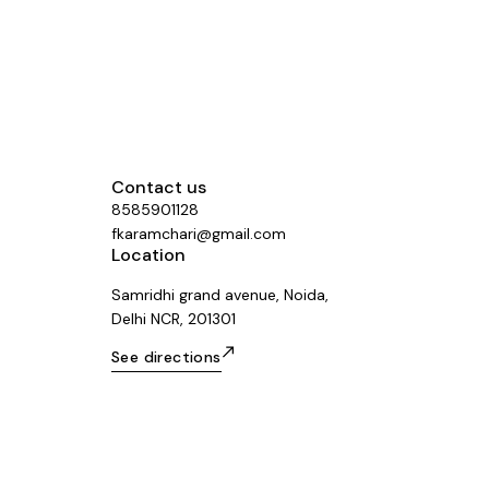
Contact us
8585901128
fkaramchari@gmail.com
Location
Samridhi grand avenue, Noida,
Delhi NCR, 201301
See directions