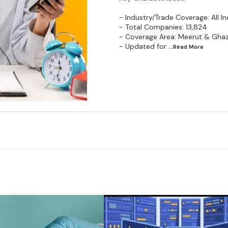
- Industry/Trade Coverage: All In
- Total Companies: 13,824
- Coverage Area: Meerut & Gha
- Updated for
...Read
More