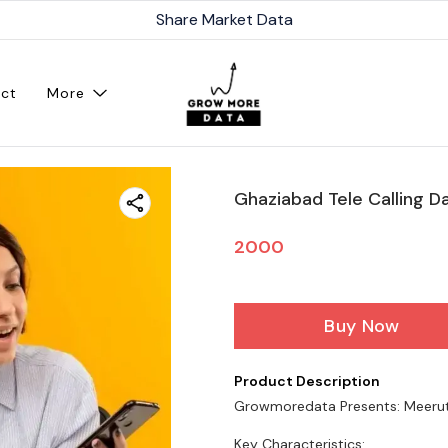
Share Market Data
ct
More
Ghaziabad Tele Calling Da
2000
Buy Now
Product Description
Growmoredata Presents: Meer
Key Characteristics: