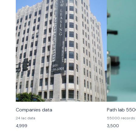
Companies data
Path lab 55
24 lac data
55000 records
4,999
3,500