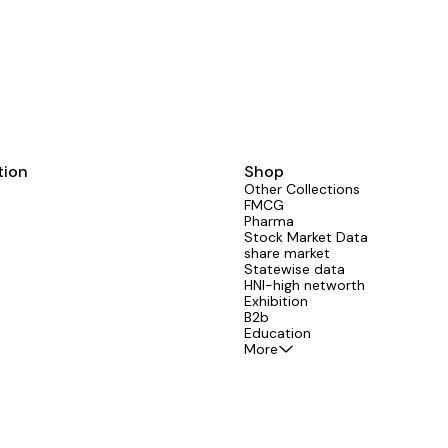
tion
Shop
Other Collections
FMCG
Pharma
Stock Market Data
share market
Statewise data
HNI-high networth
Exhibition
B2b
Education
More