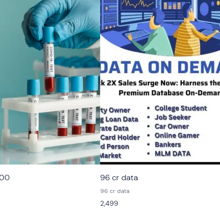
000
96 cr data
96 cr data
2,499