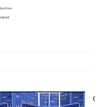
dustries
ziabad