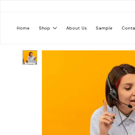
Home
Shop
About Us
Sample
Conta