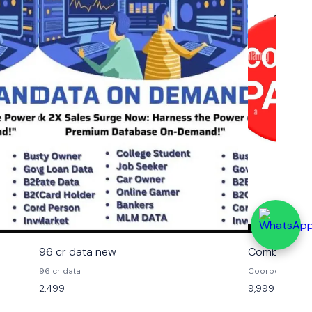
96 cr data new
Combo B2B 
96 cr data
Coorporate dat
mahendra data
2,499
9,999