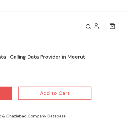
ta | Calling Data Provider in Meerut
Add to Cart
ut & Ghaziabad Company Database