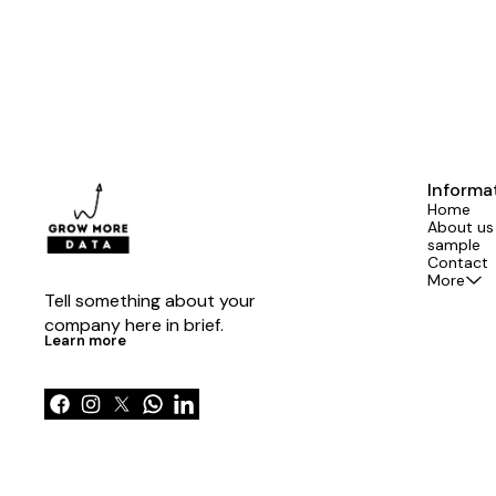
Informa
Home
About us
sample
Contact
More
Tell something about your 
company here in brief.
Learn more