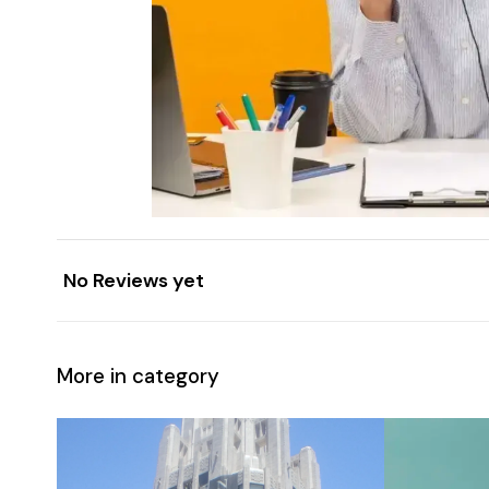
No Reviews yet
More in category