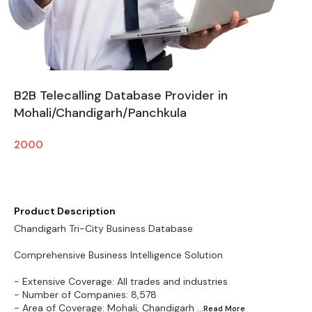
B2B Telecalling Database Provider in
Mohali/Chandigarh/Panchkula
2000
Product Description
Chandigarh Tri-City Business Database
Comprehensive Business Intelligence Solution
- Extensive Coverage: All trades and industries
- Number of Companies: 8,578
- Area of Coverage: Mohali, Chandigarh
...Read
More