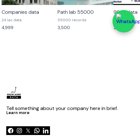
Companies data
Path lab 55000
96 cr data
24 lac data
55000 records
96 cr data
4,999
3,500
2,499
Tell something about your company here in brief.
Learn more