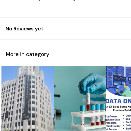
No Reviews yet
More in category