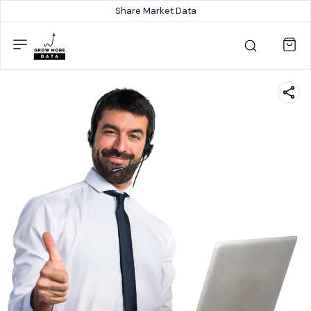
Share Market Data