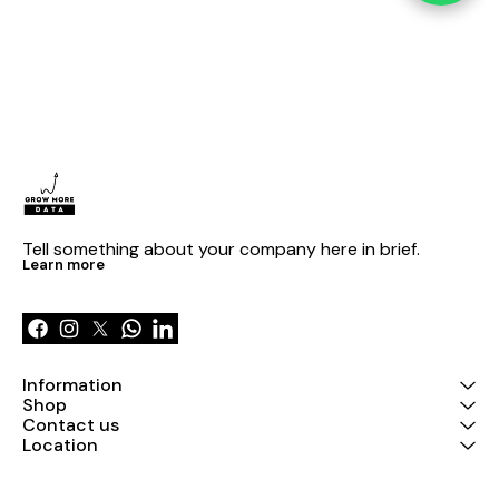
Tell something about your company here in brief.
Learn more
Information
Shop
Contact us
Location