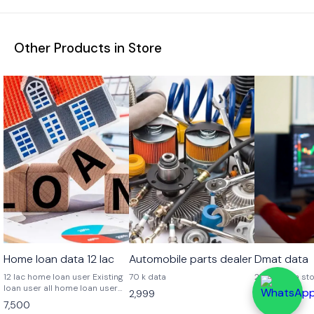
Other Products in Store
Home loan data 12 lac
Automobile parts dealer
Dmat data
12 lac home loan user Existing
70 k data
25 lac data st
loan user all home loan user
2,999
6,999
from all
7,500