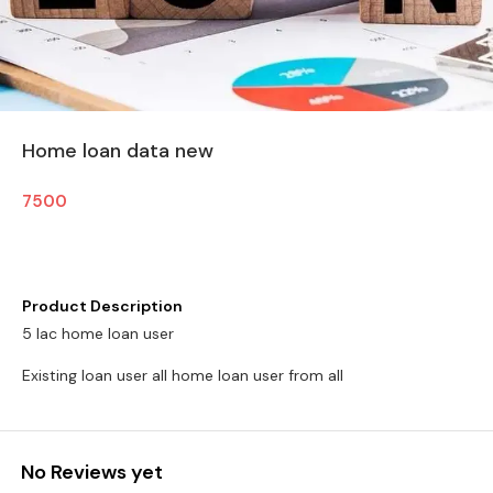
Home loan data new
7500
Product Description
5 lac home loan user
Existing loan user all home loan user from all
No Reviews yet