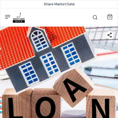
Share Market Data