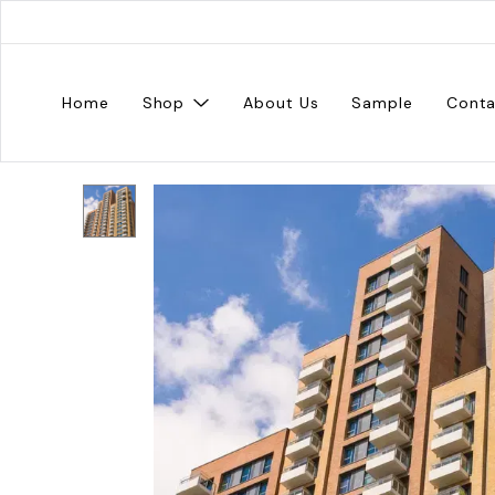
Home
Shop
About Us
Sample
Conta