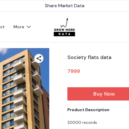
Share Market Data
ct
More
Society flats data
7999
Buy Now
Product Description
20000 records