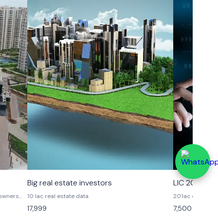
Big real estate investors
LIC 20 lac
10 lac real estate data
20’lac data
flat
17,999
7,500