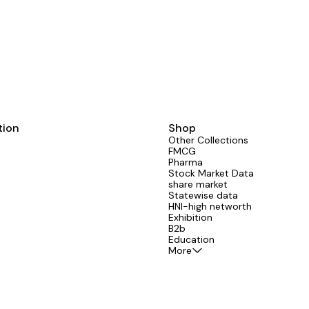
noida greater noida high rise society Na
email id mobile flat numbers
tion
Shop
Other Collections
FMCG
Pharma
Stock Market Data
share market
Statewise data
HNI-high networth
Exhibition
B2b
Education
More