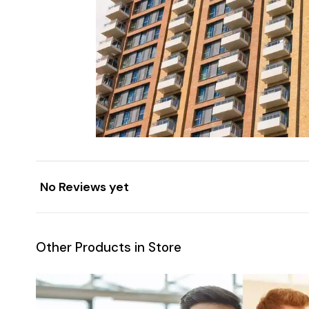
No Reviews yet
Other Products in Store