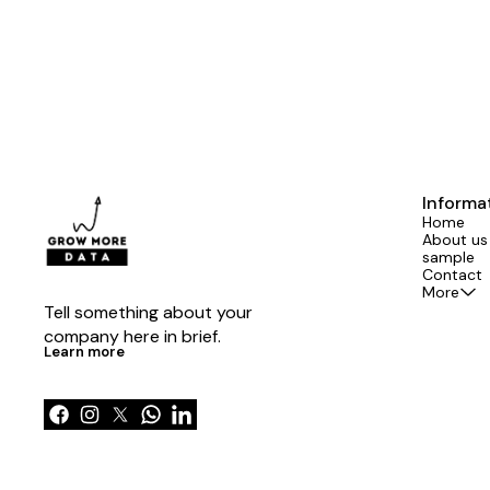
Informa
Home
About us
sample
Contact
More
Tell something about your 
company here in brief.
Learn more