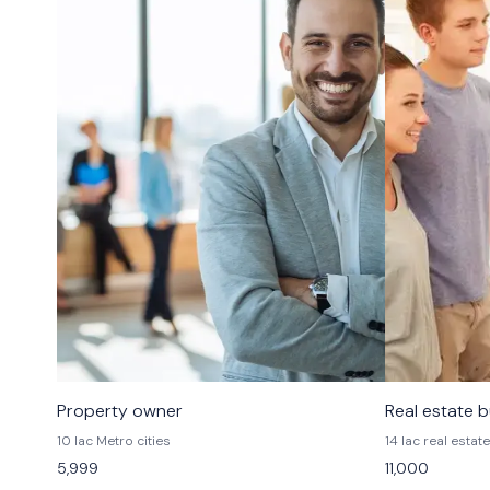
Property owner
Real estate 
10 lac Metro cities
14 lac real estate
5,999
11,000