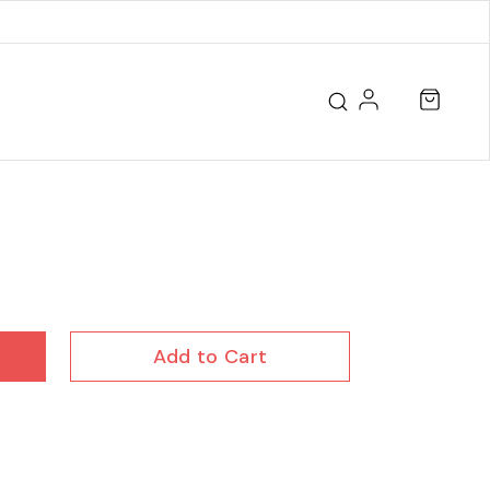
Add to Cart