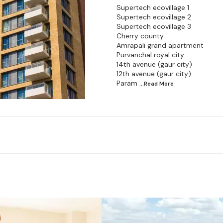
Supertech ecovillage 1
Supertech ecovillage 2
Supertech ecovillage 3
Cherry county
Amrapali grand apartment
Purvanchal royal city
14th avenue (gaur city)
12th avenue (gaur city)
Param
...Read
More