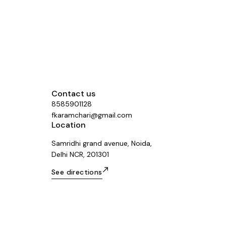
me Number
Contact us
8585901128
fkaramchari@gmail.com
Location
Samridhi grand avenue, Noida,
Delhi NCR, 201301
See directions