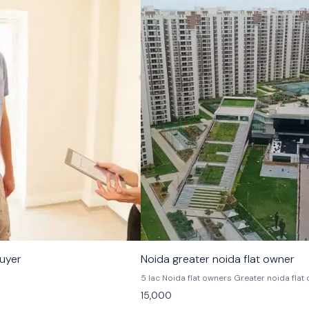
buyer
Noida greater noida flat owner
5 lac Noida flat owners Greater noida flat owners
Noida extension flat owners Greater noida 
15,000
owner Apparent owners 3 to 4 bhk flat owners in