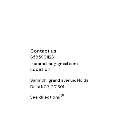
Contact us
8585901128
fkaramchari@gmail.com
Location
Samridhi grand avenue, Noida,
Delhi NCR, 201301
See directions