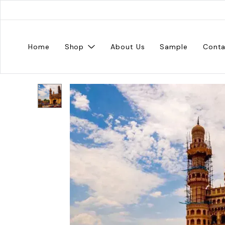
Home
Shop
About Us
Sample
Conta