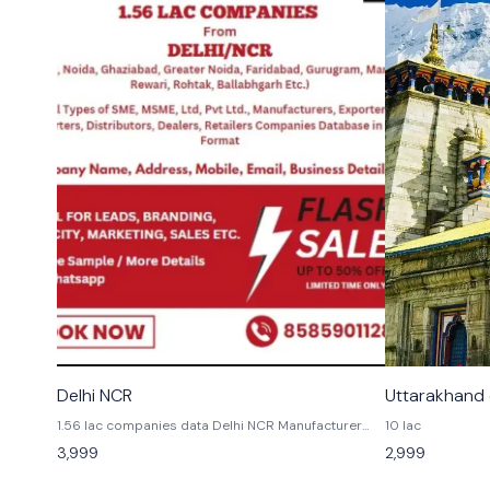
👍 Recommended
Delhi NCR
Uttarakhand
1.56 lac companies data Delhi NCR Manufacturer
10 lac
Exporters Traders Delhi Noida greater Noida
3,999
2,999
Gazibad Gurgaon Rewari Faridabad