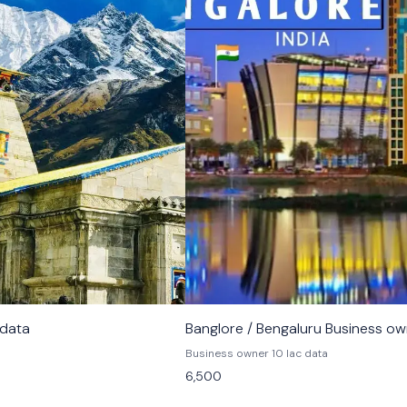
 data
Banglore / Bengaluru Business o
Business owner 10 lac data
6,500