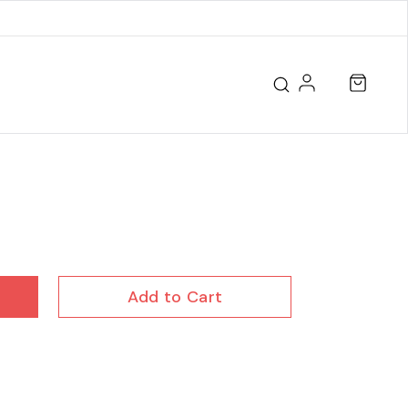
Add to Cart