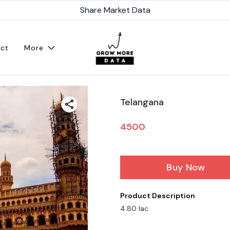
Share Market Data
ct
More
Telangana
4500
Buy Now
Product Description
4.80 lac