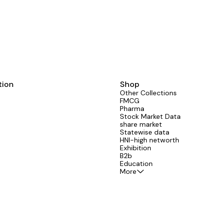
tion
Shop
Other Collections
FMCG
Pharma
Stock Market Data
share market
Statewise data
HNI-high networth
Exhibition
B2b
Education
More