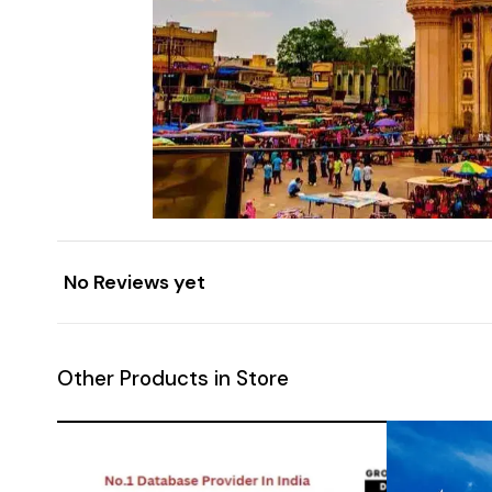
No Reviews yet
Other Products in Store