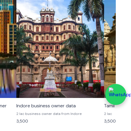
wner
Indore business owner data
Tamil Nadu 
2 lac business owner data from Indore
2 lac
3,500
3,500