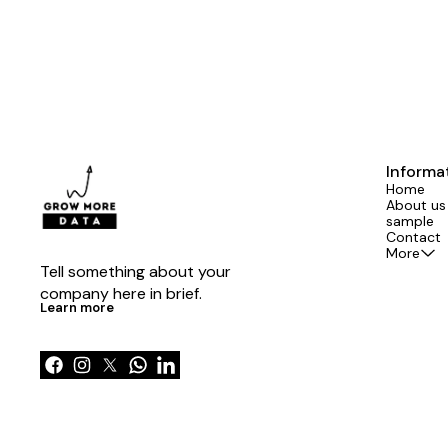
Informa
Home
About us
sample
Contact
More
Tell something about your 
company here in brief.
Learn more