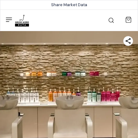
Share Market Data