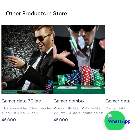
Other Products in Store
Gamer data 70 lac
Gamer combo
Gamer data
1. Betway - 4 lac 2. Parimatch-
✔Dream11- 4Lac ✔MPL - 4Lac
Gamer data
4 lac 3. 10Cric- 4 lac 4.
✔3Patti - 4Lac ✔Tambolabingo
12,000
Bet365- 4 lac 5. LeoVegas- 4
- 286k ✔Indian gaming Fun88.
45,000
45,000
lac 6. MPL- 4 lac 7. Casino- 4
Com- 400k ✔Rajabets- 38k
lac 8. Jungle- 4 lac 9.
✔1xbet 4 lac ………………………………..