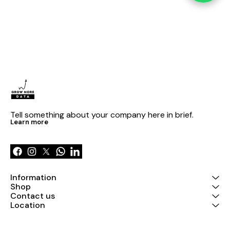
LuckyNiki- 4 lac 10. Casibee- 4
Online Gaming Users Records
lac 11. Fun88- 4 lac 12.
Casino players -Kalyan matka
ComeOn- 4 lac 13. PureWin- 4
-Ambani book -Anna Reddy
lac 14. RummyCircle- 10 lac 15.
…………………….. Loutus365
Winzo-10 lac 16. JeetWin- 8 lac
Worldbazzi Fairplay 1xbet
17. Royal- 4 lac 18. Dream11- 4
Vision 11 Sky exchange
lac 19. Genesis- 4 lac 20.
Mahadev 50 lac
Spartan- 4 lac 21. Aviator 4 lac
22. Reddy book 4 lac 🔖🏢
Dream11- 4Lac 🔖🏢MPL - 4Lac
🔖🏢3Patti - 4Lac 🔖🏢
Tambolabngo-286k 🔖🏢
Fun88. Com- 400k 🔖🏢
Rajabets- 38k 🔖🏢1xbet 4 lac
Tell something about your company here in brief.
……………………………….. 🔖🏢Online
Learn more
Gaming Users Records Casino
players -Kalyan matka -
Ambani book -Anna Reddy
…………………….. 🔖🏢Lotus 365 -
5lac 🔖🏢World Bazzi - 5lac 🔖
🏢Fairplay - 5lac 🔖🏢1xbet - 4
lac 🔖🏢Vision 11 - 5lac 🔖🏢
Information
Skyexchange- 8 lac 🔖🏢
Shop
Mahadev -7 lac
Contact us
Location