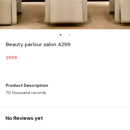
Beauty parlour salon 4299
2999
Product Description
70 thousand records
No Reviews yet