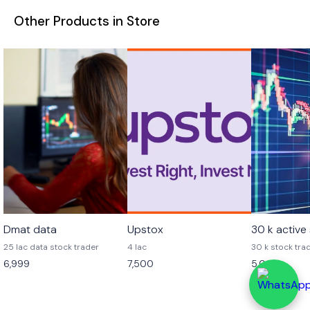
Other Products in Store
Dmat data
Upstox
30 k active
25 lac data stock trader
4 lac
30 k stock tra
6,999
7,500
5,000