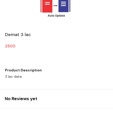
Demat 3 lac
2500
Product Description
3 lac data
No Reviews yet