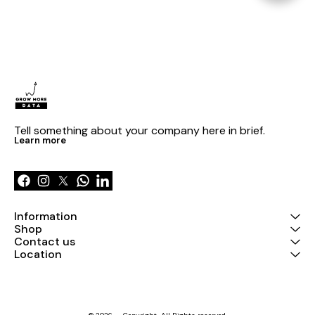
Tell something about your company here in brief.
Learn more
Information
Shop
Contact us
Location