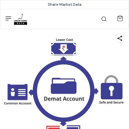
Share Market Data