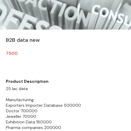
B2B data new
7500
Product Description
25 lac data
Manufacturing
Exporters Importer Database 500000
Doctor 700000
Jeweller 70000
Exhibition Data 180000
Pharma companies 200000