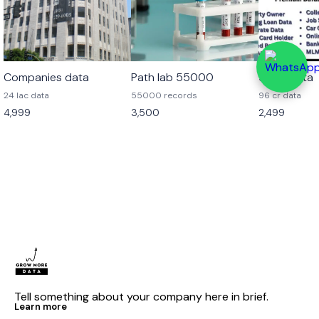
Companies data
Path lab 55000
96 cr data
24 lac data
55000 records
96 cr data
4,999
3,500
2,499
Tell something about your company here in brief.
Learn more