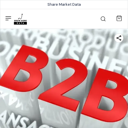
Share Market Data