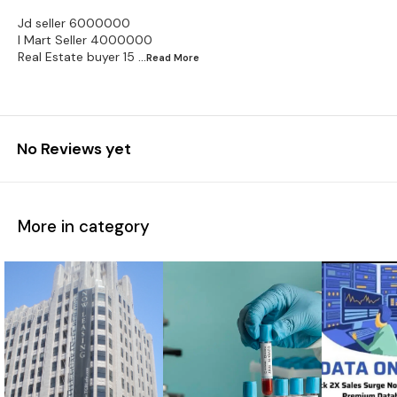
Jd seller 6000000
I Mart Seller 4000000
Real Estate buyer 15
...Read
More
No Reviews yet
More in category