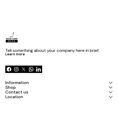
Tell something about your company here in brief.
Learn more
Information
Shop
Contact us
Location