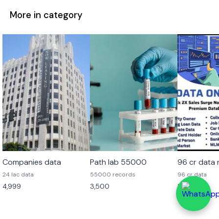
More in category
Companies data
Path lab 55000
96 cr data
24 lac data
55000 records
96 cr data
4,999
3,500
2,499