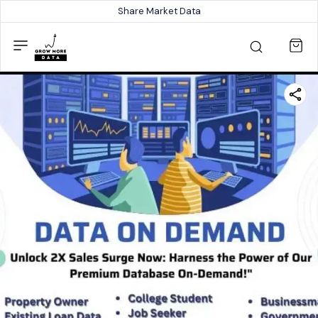
Share Market Data