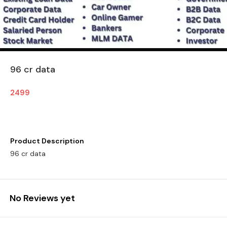
96 cr data
2499
Product Description
96 cr data
No Reviews yet