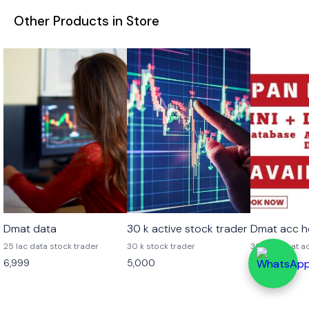
Other Products in Store
👍 Recomme
Dmat data
30 k active stock trader
Dmat acc h
25 lac data stock trader
30 k stock trader
30 lac Dmat a
6,999
5,000
7,999