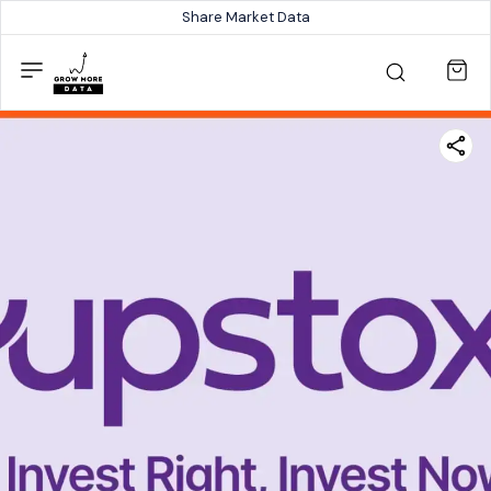
Share Market Data