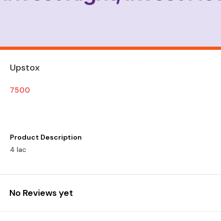
Upstox
7500
Product Description
4 lac
No Reviews yet