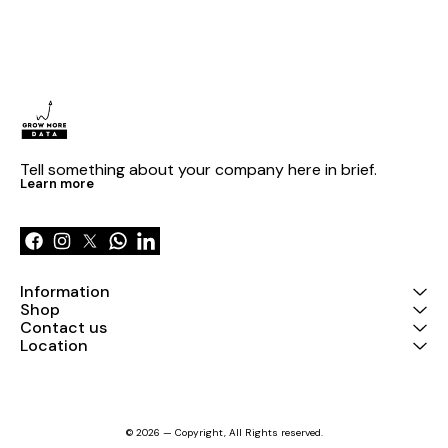
Tell something about your company here in brief.
Learn more
Information
Shop
Contact us
Location
© 2026 — Copyright, All Rights reserved.