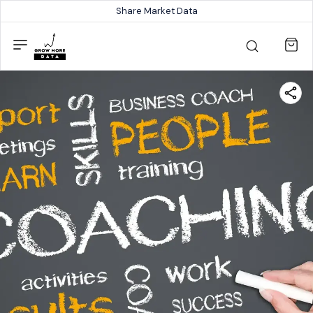
Share Market Data