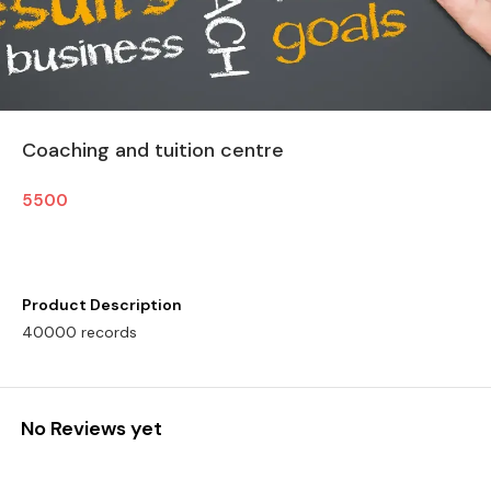
Coaching and tuition centre
5500
Product Description
40000 records
No Reviews yet