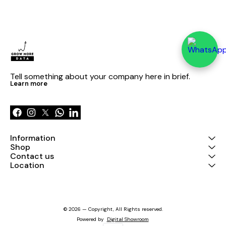
Tell something about your company here in brief.
Learn more
Information
Shop
Contact us
Location
© 2026 — Copyright, All Rights reserved.
Powered
by
Digital Showroom