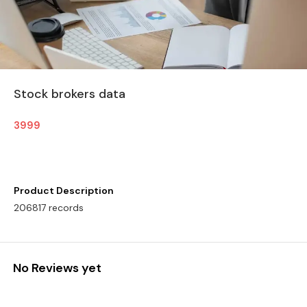
Stock brokers data
3999
Product Description
206817 records
No Reviews yet