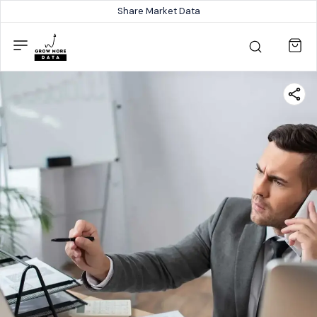
Share Market Data