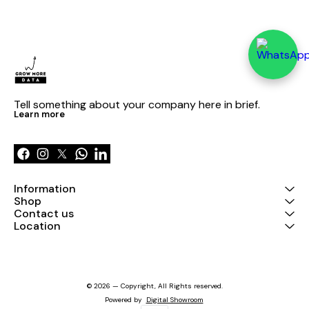
Tell something about your company here in brief.
Learn more
Information
Shop
Contact us
Location
© 2026 — Copyright, All Rights reserved.
Powered
by
Digital Showroom