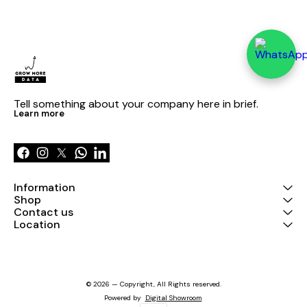
Tell something about your company here in brief.
Learn more
Information
Shop
Contact us
Location
© 2026 — Copyright, All Rights reserved.
Powered
by
Digital Showroom