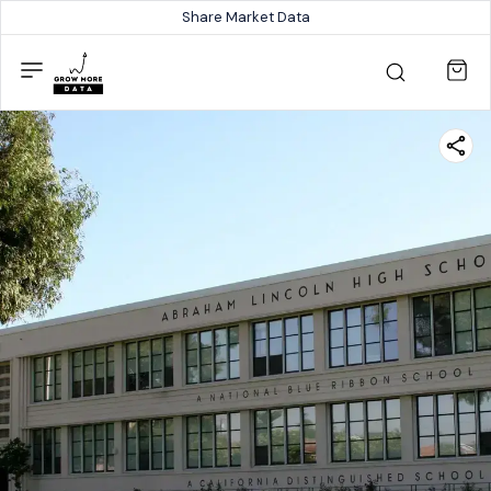
Share Market Data