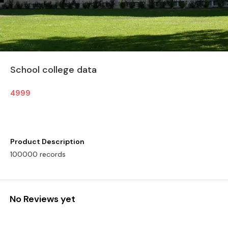
School college data
4999
Product Description
100000 records
No Reviews yet