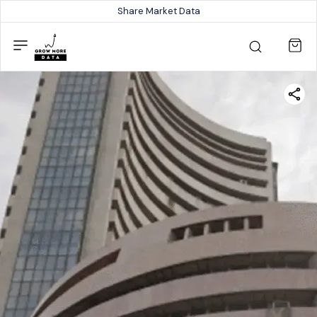
Share Market Data