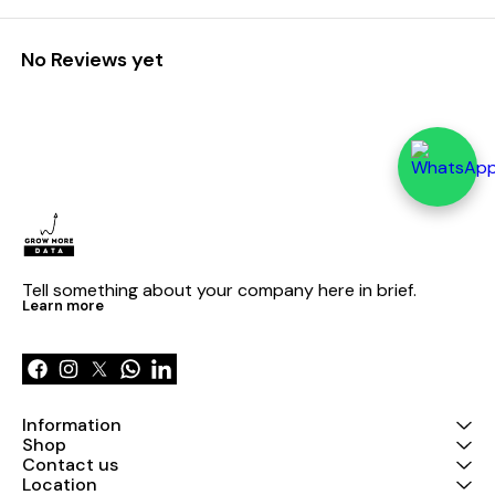
No Reviews yet
Tell something about your company here in brief.
Learn more
Information
Shop
Contact us
Location