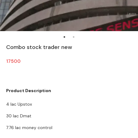
Combo stock trader new
17500
Product Description
4 lac Upstox
30 lac Dmat
7.76 lac money control