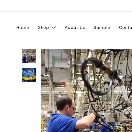
Home
Shop
About Us
Sample
Conta