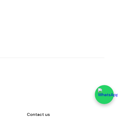
Contact us