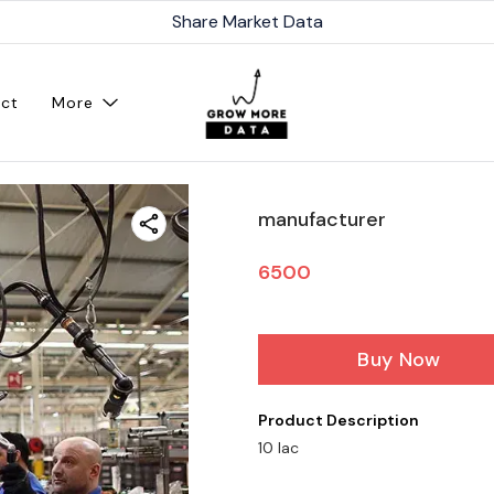
Share Market Data
ct
More
manufacturer
6500
Buy Now
Product Description
10 lac