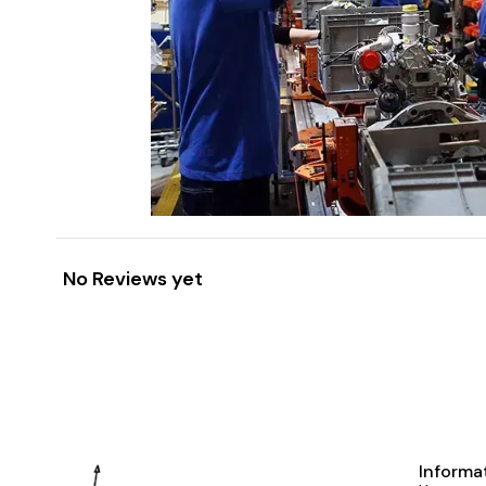
No Reviews yet
Informa