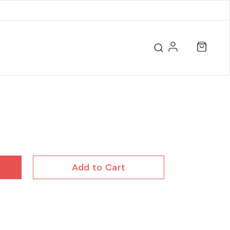
Add to Cart