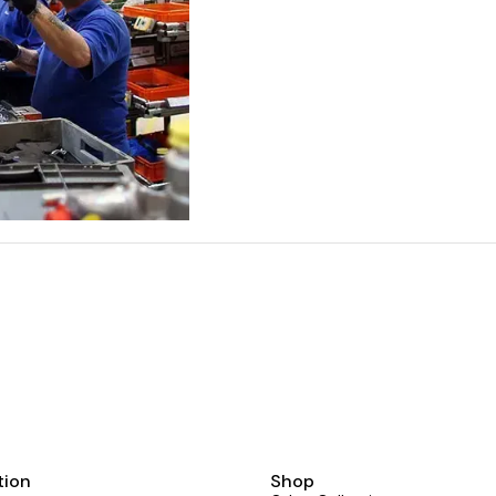
tion
Shop