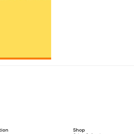
tion
Shop