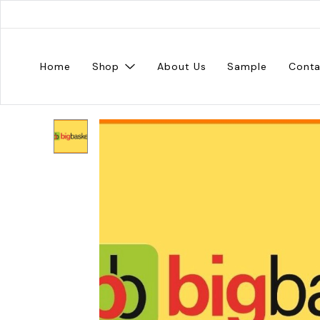
Home
Shop
About Us
Sample
Conta