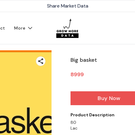
Share Market Data
ct
More
Big basket
8999
Buy Now
Product Description
80
Lac