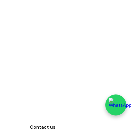
Contact us