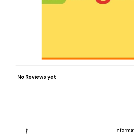
No Reviews yet
Informa