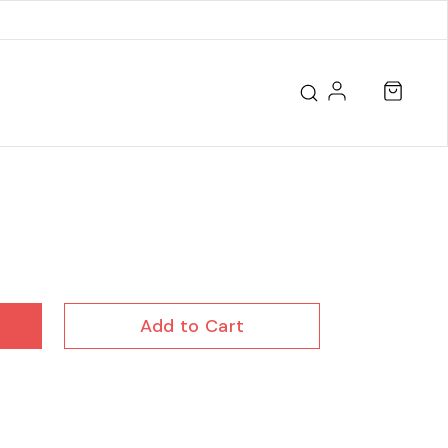
Add to Cart