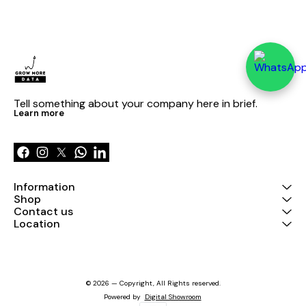
Tell something about your company here in brief.
Learn more
Information
Shop
Contact us
Location
© 2026 — Copyright, All Rights reserved.
Powered
by
Digital Showroom