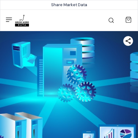
Share Market Data