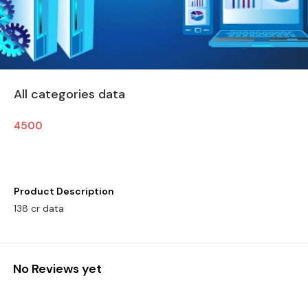
All categories data
4500
Product Description
138 cr data
No Reviews yet