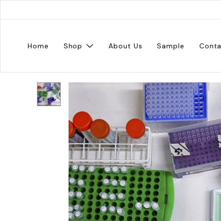
Home
Shop
About Us
Sample
Conta