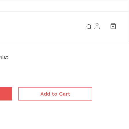
ist
Add to Cart