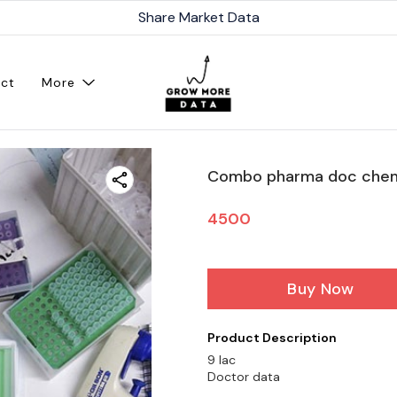
Share Market Data
ct
More
Combo pharma doc chem
4500
Buy Now
Product Description
9 lac
Doctor data