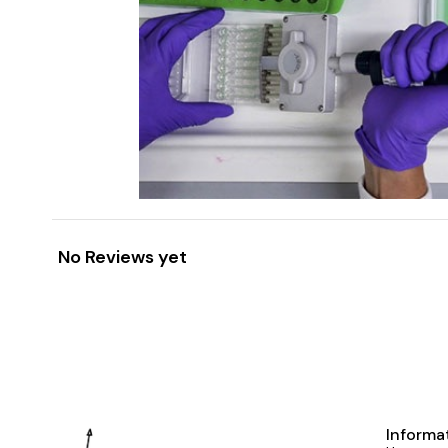
No Reviews yet
Informa