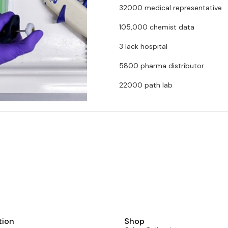
32000 medical representative
105,000 chemist data
3 lack hospital
5800 pharma distributor
tion
Shop