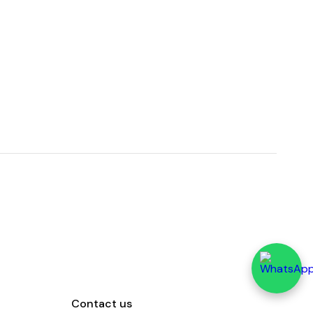
Contact us