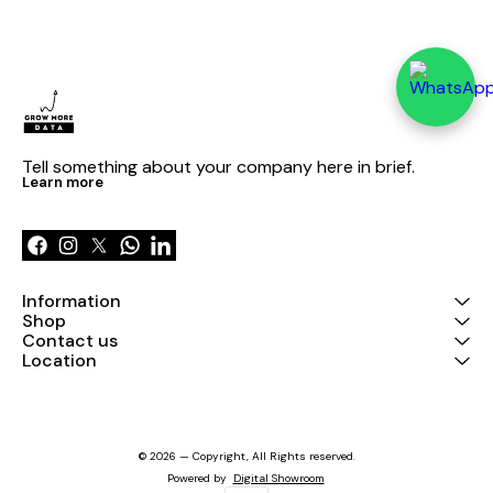
Tell something about your company here in brief.
Learn more
Information
Shop
Contact us
Location
© 2026 — Copyright, All Rights reserved.
Powered
by
Digital Showroom