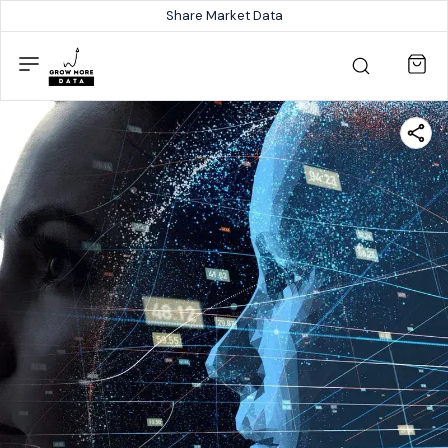
Share Market Data