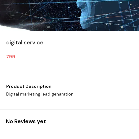
digital service
799
Product Description
Digital marketing lead genaration
No Reviews yet